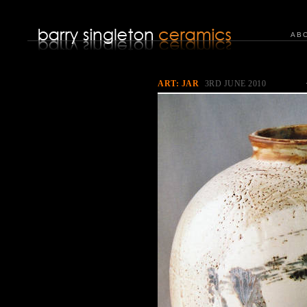
AB
ART: JAR
3RD JUNE 2010