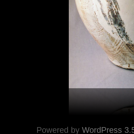
Powered by
WordPress 3.