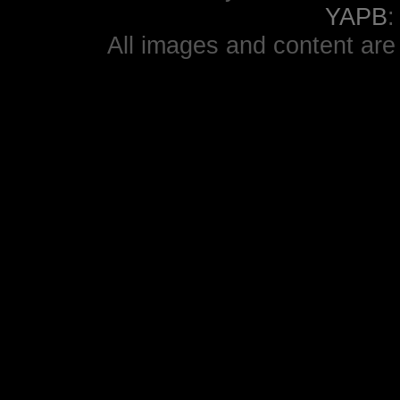
YAPB
All images and content are