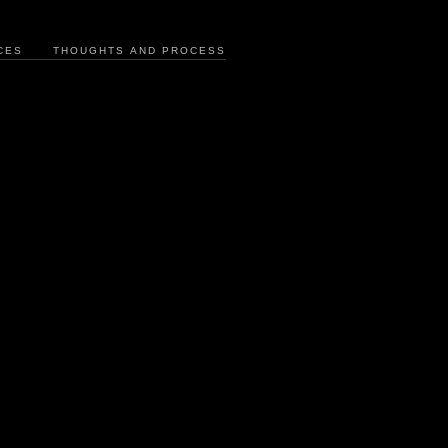
CES
THOUGHTS AND PROCESS