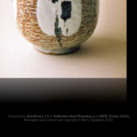
Powered by
WordPress 3.5.1
,
Reflection-Mod Photoblog
and
YAPB
:
Entries (RSS)
All images and content are copyright © Barry Singleton 2010.