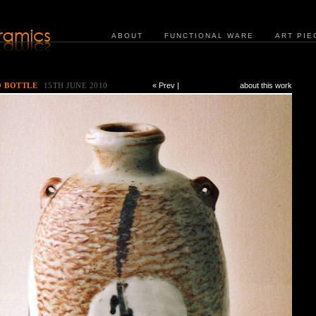
ABOUT
FUNCTIONAL WARE
ART PIE
O BOTTLE
15TH JUNE 2010
« Prev
|
about this work