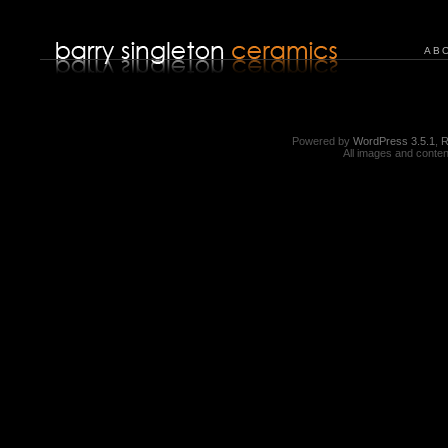
AB
Powered by
WordPress 3.5.1
,
R
All images and conten